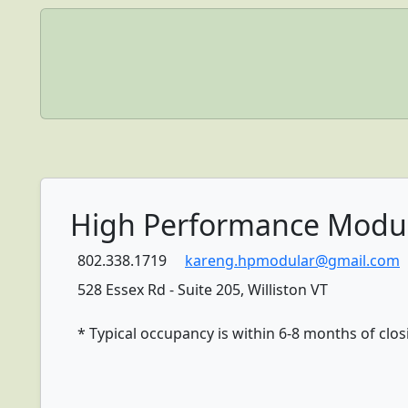
High Performance Modu
802.338.1719
kareng.hpmodular@gmail.com
528 Essex Rd - Suite 205, Williston VT
* Typical occupancy is within 6-8 months of clos