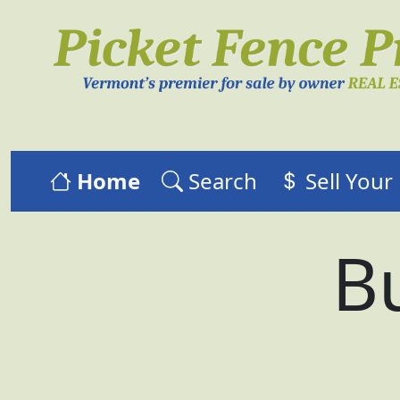
Home
Search
Sell You
Bu