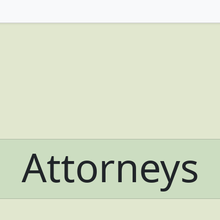
Attorneys