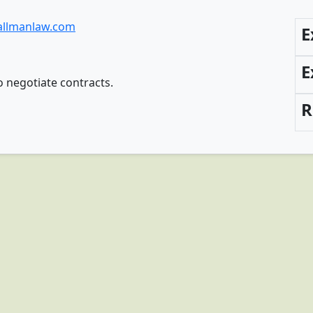
allmanlaw.com
E
E
o negotiate contracts.
R