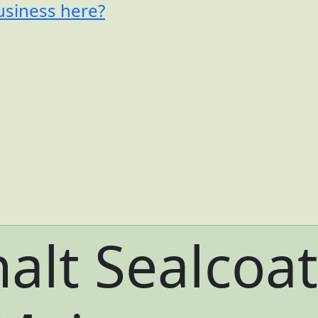
usiness here?
alt Sealcoat