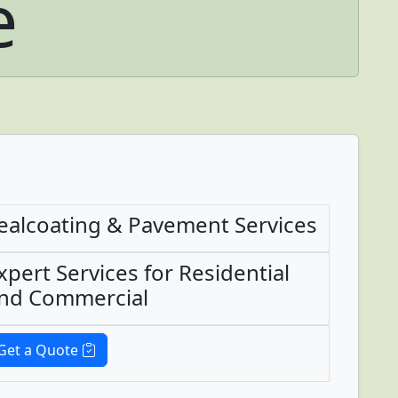
e
ealcoating & Pavement Services
xpert Services for Residential
nd Commercial
Get a Quote