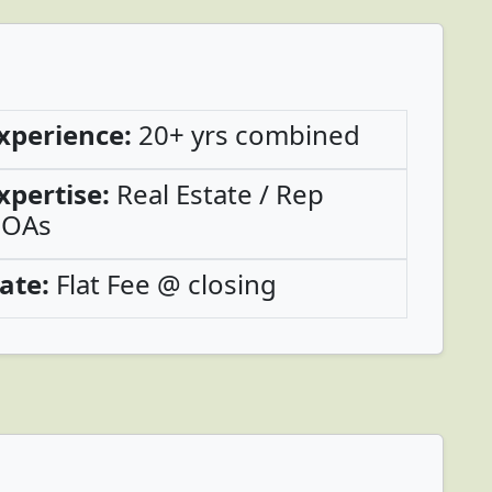
xperience:
20+ yrs combined
xpertise:
Real Estate / Rep
OAs
ate:
Flat Fee @ closing