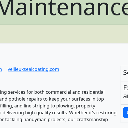
Maintenanc
m
veilleuxsealcoating.com
S
E
ing services for both commercial and residential
a
g, and pothole repairs to keep your surfaces in top
illing, and line striping to plowing, property
delivering high-quality results. Whether it’s restoring
or tackling handyman projects, our craftsmanship