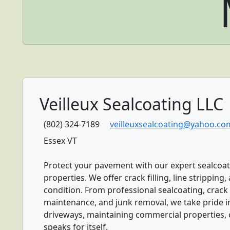
Veilleux Sealcoating LLC
(802) 324-7189
veilleuxsealcoating@yahoo.co
Essex VT
Protect your pavement with our expert sealcoat
properties. We offer crack filling, line strippin
condition. From professional sealcoating, crack f
maintenance, and junk removal, we take pride in 
driveways, maintaining commercial properties, 
speaks for itself.