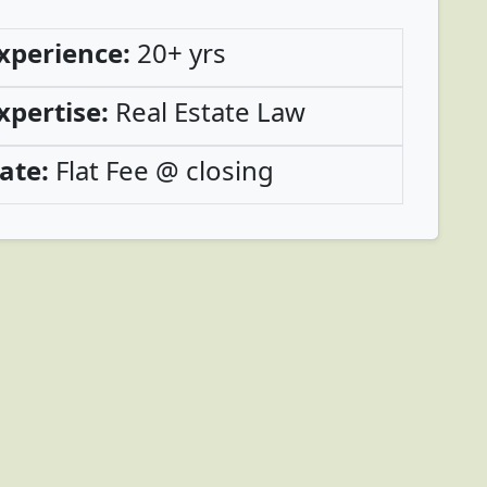
xperience:
20+ yrs
xpertise:
Real Estate Law
ate:
Flat Fee @ closing