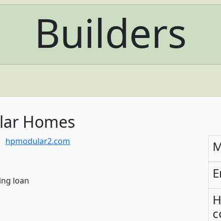
Builders
lar Homes
hpmodular2.com
M
E
ing loan
H
c