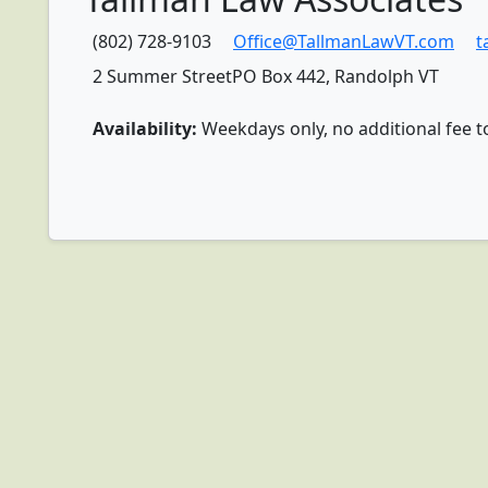
(802) 728-9103
Office@TallmanLawVT.com
t
2 Summer StreetPO Box 442, Randolph VT
Availability:
Weekdays only, no additional fee t