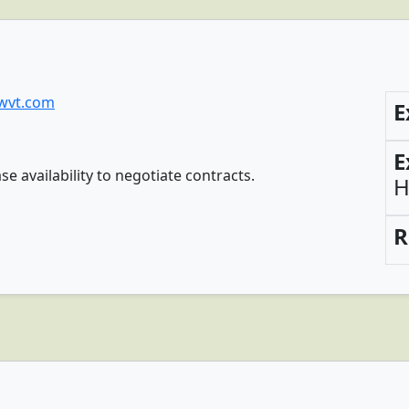
wvt.com
E
E
availability to negotiate contracts.
H
R