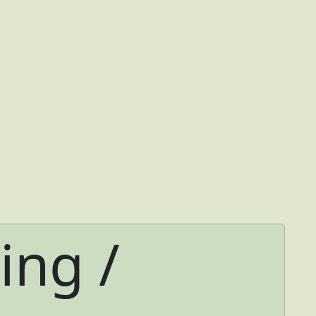
ing /