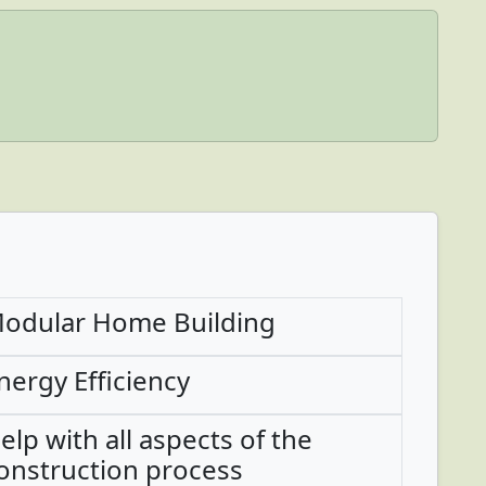
odular Home Building
nergy Efficiency
elp with all aspects of the
onstruction process