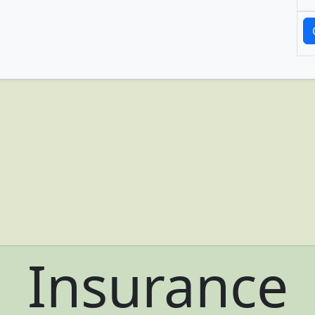
Insurance