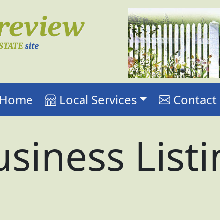
r Home
Local Services
Contact
siness List