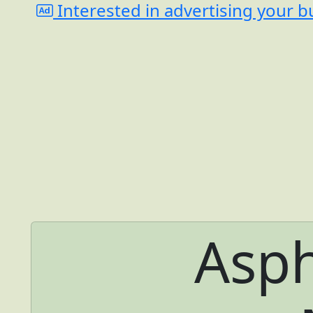
Interested in advertising your b
Asph