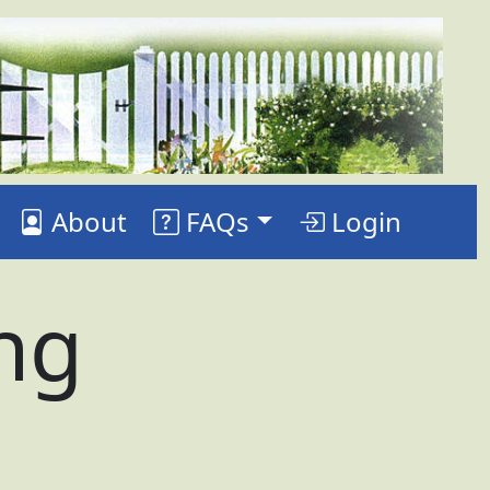
About
FAQs
Login
ing