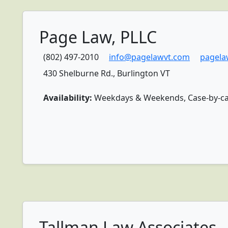
Page Law, PLLC
(802) 497-2010
info@pagelawvt.com
pagela
430 Shelburne Rd., Burlington VT
Availability:
Weekdays & Weekends, Case-by-case 
Tallman Law Associates